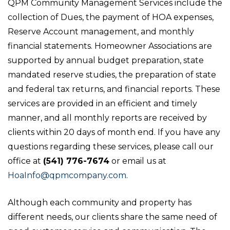
QPM Community Management Services include the
collection of Dues, the payment of HOA expenses,
Reserve Account management, and monthly
financial statements. Homeowner Associations are
supported by annual budget preparation, state
mandated reserve studies, the preparation of state
and federal tax returns, and financial reports. These
services are provided in an efficient and timely
manner, and all monthly reports are received by
clients within 20 days of month end. If you have any
questions regarding these services, please call our
office at
(541) 776-7674
or email us at
HoaInfo@qpmcompany.com
.
Although each community and property has
different needs, our clients share the same need of