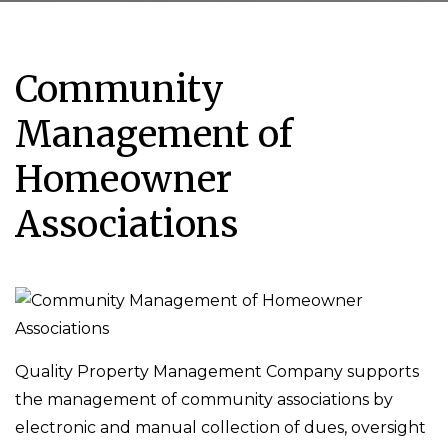
Community
Management of
Homeowner
Associations
Quality Property Management Company supports
the management of community associations by
electronic and manual collection of dues, oversight