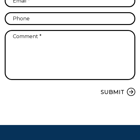
Submit
SUBMIT