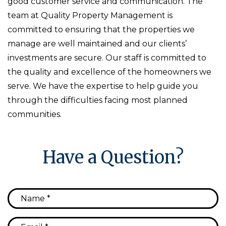
good customer service and communication. The
team at Quality Property Management is
committed to ensuring that the properties we
manage are well maintained and our clients’
investments are secure. Our staff is committed to
the quality and excellence of the homeowners we
serve. We have the expertise to help guide you
through the difficulties facing most planned
communities.
Have a Question?