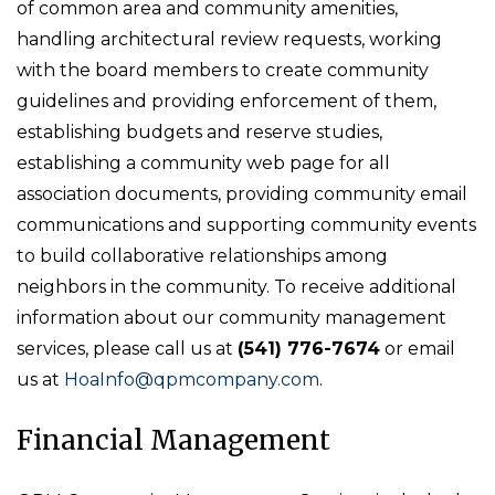
of common area and community amenities,
handling architectural review requests, working
with the board members to create community
guidelines and providing enforcement of them,
establishing budgets and reserve studies,
establishing a community web page for all
association documents, providing community email
communications and supporting community events
to build collaborative relationships among
neighbors in the community. To receive additional
information about our community management
services, please call us at
(541) 776-7674
or email
us at
HoaInfo@qpmcompany.com
.
Financial Management